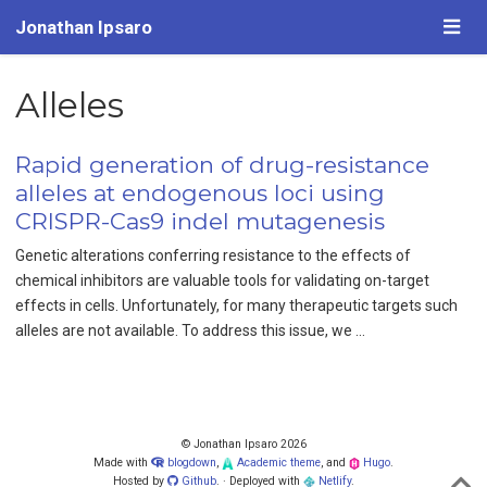
Jonathan Ipsaro
Alleles
Rapid generation of drug-resistance
alleles at endogenous loci using
CRISPR-Cas9 indel mutagenesis
Genetic alterations conferring resistance to the effects of
chemical inhibitors are valuable tools for validating on-target
effects in cells. Unfortunately, for many therapeutic targets such
alleles are not available. To address this issue, we …
© Jonathan Ipsaro 2026
Made with
blogdown
,
Academic theme
, and
Hugo
.
Hosted by
Github
. · Deployed with
Netlify
.